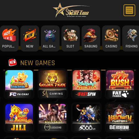
X
POPULAR
NEW
ALL GAME
SLOT
SABUNG
CASINO
FISHING
NEW GAMES