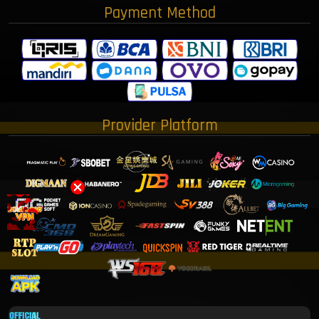
Payment Method
Provider Platform