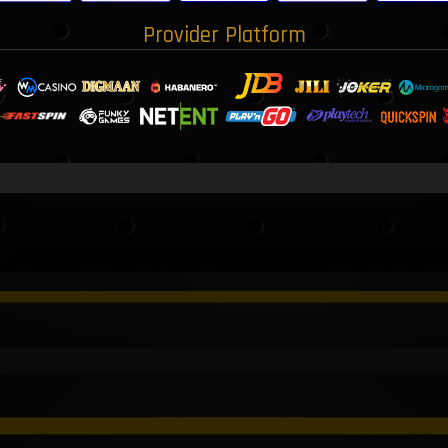
Provider Platform
.