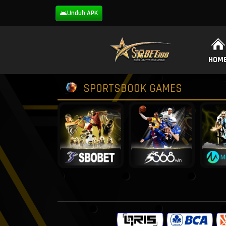
Unduh APK
HOM
SPORTSBOOK GAMES