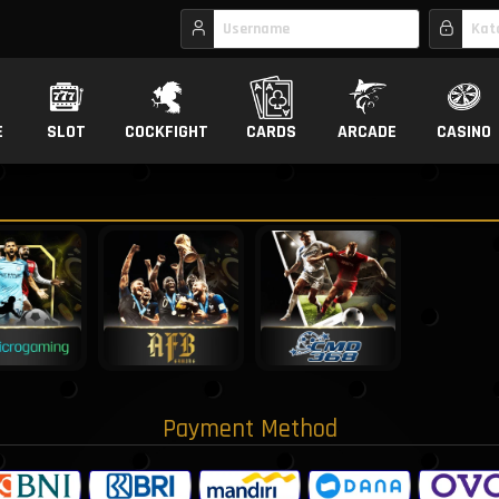
E
SLOT
COCKFIGHT
CARDS
ARCADE
CASINO
Payment Method