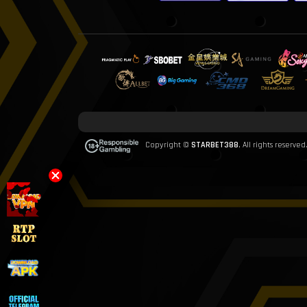
Copyright ©
STARBET388
, All rights reserved