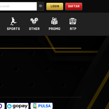
LOGIN
DAFTAR
SPORTS
OTHER
PROMO
RTP