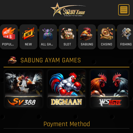
X
POPULAR
NEW
ALL GAME
SLOT
SABUNG
CASINO
FISHING
SABUNG AYAM GAMES
Payment Method