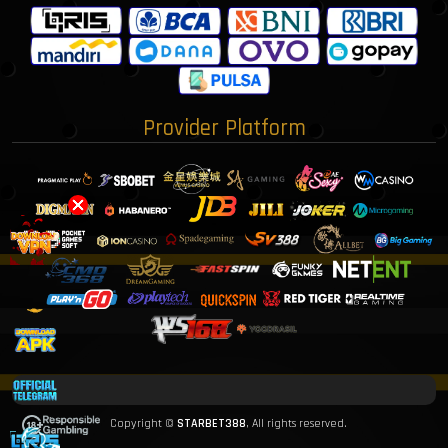
Provider Platform
Copyright ©
STARBET388
, All rights reserved.